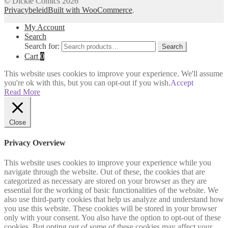
© Dickie Comics 2026
Privacybeleid
Built with WooCommerce
.
My Account
Search
Search for:
Search
Cart
0
This website uses cookies to improve your experience. We'll assume
you're ok with this, but you can opt-out if you wish.
Accept
Read More
Close
Privacy Overview
This website uses cookies to improve your experience while you
navigate through the website. Out of these, the cookies that are
categorized as necessary are stored on your browser as they are
essential for the working of basic functionalities of the website. We
also use third-party cookies that help us analyze and understand how
you use this website. These cookies will be stored in your browser
only with your consent. You also have the option to opt-out of these
cookies. But opting out of some of these cookies may affect your