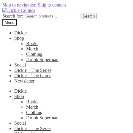
Skip to navigation
Skip to content
Search for:
Search
Menu
Dickie
Shop
Books
Merch
Clothing
Drunk Superman
Social
Dickie – The Series
Dickie – The Game
Newsletter
Dickie
Shop
Books
Merch
Clothing
Drunk Superman
Social
Dickie – The Series