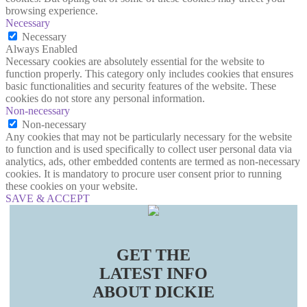
browsing experience.
Necessary
Necessary
Always Enabled
Necessary cookies are absolutely essential for the website to
function properly. This category only includes cookies that ensures
basic functionalities and security features of the website. These
cookies do not store any personal information.
Non-necessary
Non-necessary
Any cookies that may not be particularly necessary for the website
to function and is used specifically to collect user personal data via
analytics, ads, other embedded contents are termed as non-necessary
cookies. It is mandatory to procure user consent prior to running
these cookies on your website.
SAVE & ACCEPT
GET THE
LATEST INFO
ABOUT DICKIE