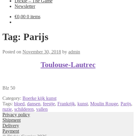
Dickie – The Game
Newsletter
€
0,00
0 items
Tag:
Parijs
Posted on
November 30, 2018
by
admin
Toulouse-Lautrec
Blz 50
Category:
Boerke kijk kunst
Tags:
bloed
,
dansen
,
feestje
,
Frankrijk
,
kunst
,
Moulin Rouge
,
Parijs
,
ruzie
,
schilderen
,
vallen
Privacy policy
Shipment
Delivery
Payment