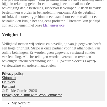
bij je in rekening gebracht en ontvang je een e-mail met de
bevestiging dat je bestelling succesvol is verlopen. Alleen betaalde
bestellingen worden in behandeling genomen. Als de betaling
mislukt, dan ontvang je binnen een aantal uur een e-mail met een
betaallink en kun je het nog eens proberen. Uiteraard kun je altijd
contact opnemen met onze
klantenservice
.
Veiligheid
Veiligheid nemen wij serieus en beveiliging van je gegevens heeft
een hoge prioriteit. Stripe is onze partner voor het afhandelen van
online betalingen. Er worden geen gegevens verstuurd zonder
versleuteling. Alle bestellingen worden verzonden over een
beveiligde internetverbinding via SSL (Secure Sockets Layer)-
versleuteling en andere maatregelen.
Privacy policy
Shipment
Delivery
Payment
© Dickie Comics 2026
Privacybeleid
Built with WooCommerce
.
My Account