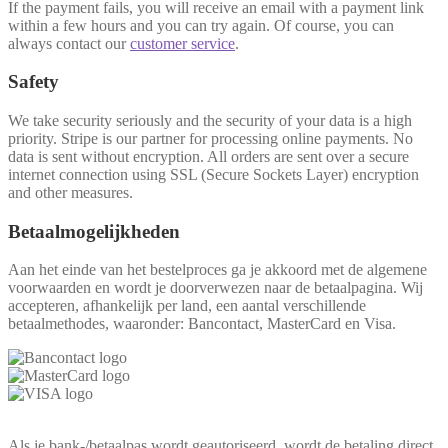
If the payment fails, you will receive an email with a payment link
within a few hours and you can try again. Of course, you can
always contact our
customer service
.
Safety
We take security seriously and the security of your data is a high
priority. Stripe is our partner for processing online payments. No
data is sent without encryption. All orders are sent over a secure
internet connection using SSL (Secure Sockets Layer) encryption
and other measures.
Betaalmogelijkheden
Aan het einde van het bestelproces ga je akkoord met de algemene
voorwaarden en wordt je doorverwezen naar de betaalpagina. Wij
accepteren, afhankelijk per land, een aantal verschillende
betaalmethodes, waaronder: Bancontact, MasterCard en Visa.
Als je bank-/betaalpas wordt geautoriseerd, wordt de betaling direct