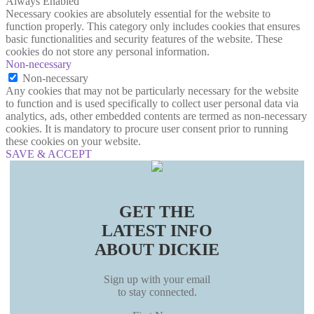
Always Enabled
Necessary cookies are absolutely essential for the website to
function properly. This category only includes cookies that ensures
basic functionalities and security features of the website. These
cookies do not store any personal information.
Non-necessary
Non-necessary
Any cookies that may not be particularly necessary for the website
to function and is used specifically to collect user personal data via
analytics, ads, other embedded contents are termed as non-necessary
cookies. It is mandatory to procure user consent prior to running
these cookies on your website.
SAVE & ACCEPT
GET THE
LATEST INFO
ABOUT DICKIE
Sign up with your email
to stay connected.