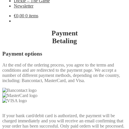
Dickie – The Game
Newsletter
€
0,00
0 items
Payment
Betaling
Payment options
At the end of the ordering process, you agree to the terms and
conditions and are redirected to the payment page. We accept a
number of different payment methods, depending on the country,
including: Bancontact, MasterCard, and Visa.
If your bank card/debit card is authorized, the payment will be
charged immediately and you will receive an email confirming that
your order has been successful. Only paid orders will be processed.