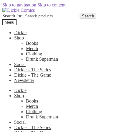
Skip to navigation
Skip to content
Search for:
Search
Menu
Dickie
Shop
Books
Merch
Clothing
Drunk Superman
Social
Dickie – The Series
Dickie – The Game
Newsletter
Dickie
Shop
Books
Merch
Clothing
Drunk Superman
Social
Dickie – The Series