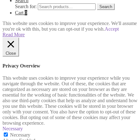
Search
Search for:
Search
Cart
0
This website uses cookies to improve your experience. We'll assume
you're ok with this, but you can opt-out if you wish.
Accept
Read More
Close
Privacy Overview
This website uses cookies to improve your experience while you
navigate through the website. Out of these, the cookies that are
categorized as necessary are stored on your browser as they are
essential for the working of basic functionalities of the website. We
also use third-party cookies that help us analyze and understand how
you use this website. These cookies will be stored in your browser
only with your consent. You also have the option to opt-out of these
cookies. But opting out of some of these cookies may affect your
browsing experience.
Necessary
Necessary